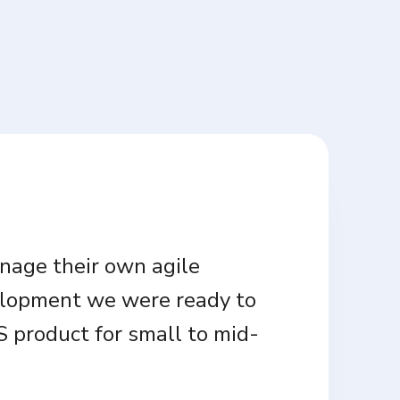
anage their own agile
velopment we were ready to
 product for small to mid-