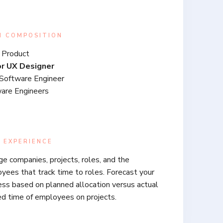
M COMPOSITION
 Product
or UX Designer
Software Engineer
are Engineers
 EXPERIENCE
e companies, projects, roles, and the
yees that track time to roles. Forecast your
ess based on planned allocation versus actual
ed time of employees on projects.