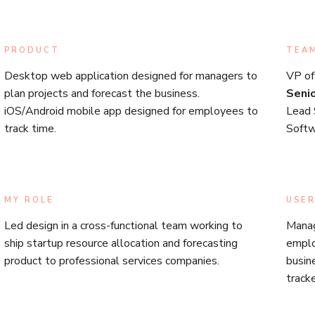
PRODUCT
TEA
Desktop web application designed for managers to
VP of
plan projects and forecast the business.
Seni
iOS/Android mobile app designed for employees to
Lead 
track time.
Softw
MY ROLE
USER
Led design in a cross-functional team working to
Manag
ship startup resource allocation and forecasting
emplo
product to professional services companies.
busin
track