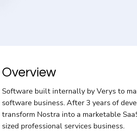
Overview
Software built internally by Verys to m
software business. After 3 years of de
transform Nostra into a marketable SaaS
sized professional services business.