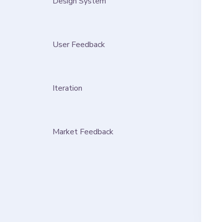
Design System
User Feedback
Iteration
Market Feedback