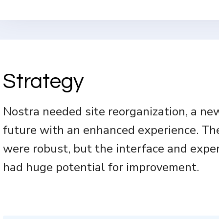
Strategy
Nostra needed site reorganization, a new
future with an enhanced experience. Th
were robust, but the interface and expe
had huge potential for improvement.