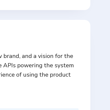
 brand, and a vision for the
e APIs powering the system
rience of using the product