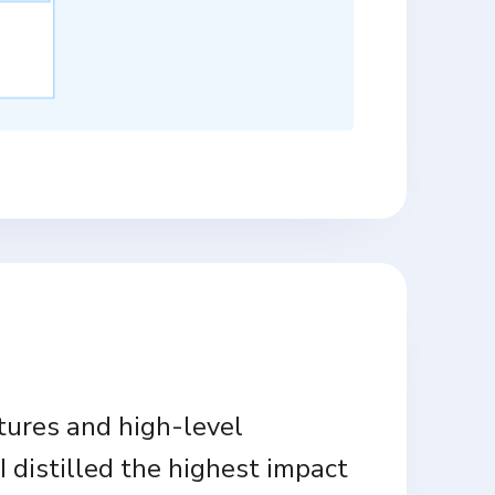
tures and high-level
I distilled the highest impact