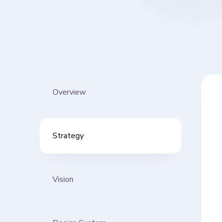
Overview
Strategy
Vision