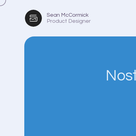
Sean McCormick
Product Designer
Nost