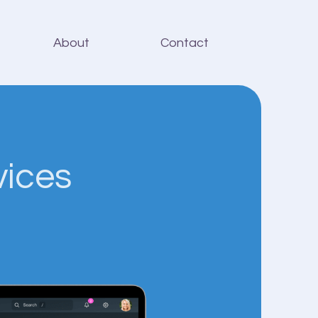
About
Contact
vices