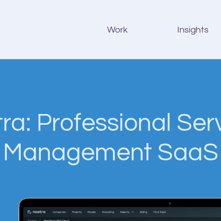
Work
Insights
ra: Professional Ser
Management SaaS