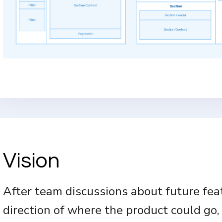
Vision
After team discussions about future fea
direction of where the product could go, 